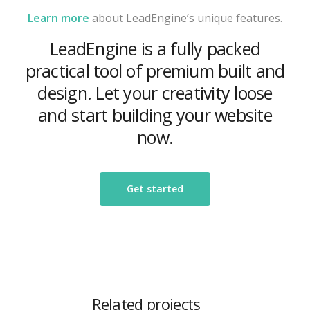
Learn more
about LeadEngine’s unique features.
LeadEngine is a fully packed
practical tool of premium built and
design. Let your creativity loose
and start building your website
now.
Get started
Related projects