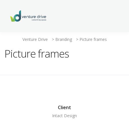
Venture Drive
>
Branding
>
Picture frames
Picture frames
Client
Intact Design