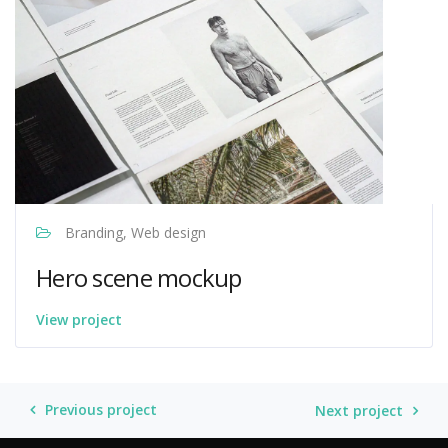
Branding, Web design
Hero scene mockup
View project
Venture Drive
Typically replies within minutes
Previous project
Next project
08:11