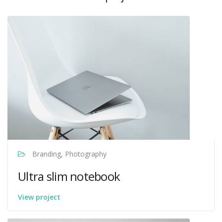
Branding, Photography
Ultra slim notebook
View project