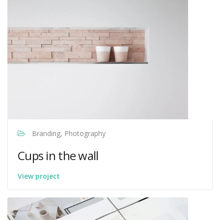
Branding, Photography
Cups in the wall
View project