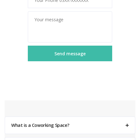
What is a Coworking Space?