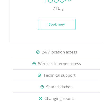
/ Day
Book now
24/7 location access
Wireless internet access
Technical support
Shared kitchen
Changing rooms