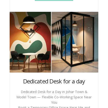
Dedicated Desk for a day
Dedicated Desk for a Day in Johar Town &
Model Town — Flexible Co-Working Space Near
You
Book a Temporary Office Space Near Me and