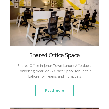
Shared Office Space
Shared Office in Johar Town Lahore Affordable
Coworking Near Me & Office Space for Rent in
Lahore for Teams and Individuals
Read more