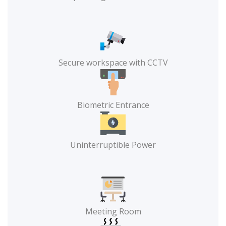
Secure workspace with CCTV
Biometric Entrance
Uninterruptible Power
Meeting Room