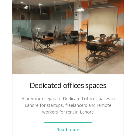
Dedicated offices spaces
A premium separate Dedicated office spaces in
Lahore for startups, freelancers and remote
workers for rent in Lahore
Read more