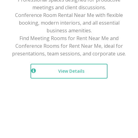
meetings and client discussions.
Conference Room Rental Near Me with flexible
booking, modern interiors, and all essential
business amenities.
Find Meeting Rooms for Rent Near Me and
Conference Rooms for Rent Near Me, ideal for
presentations, team sessions, and corporate use.
View Details