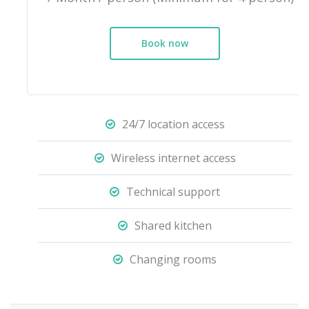
Book now
24/7 location access
Wireless internet access
Technical support
Shared kitchen
Changing rooms