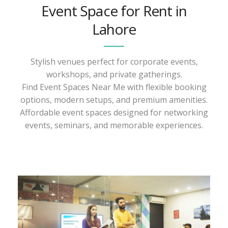
Event Space for Rent in
Lahore
Stylish venues perfect for corporate events,
workshops, and private gatherings.
Find Event Spaces Near Me with flexible booking
options, modern setups, and premium amenities.
Affordable event spaces designed for networking
events, seminars, and memorable experiences.