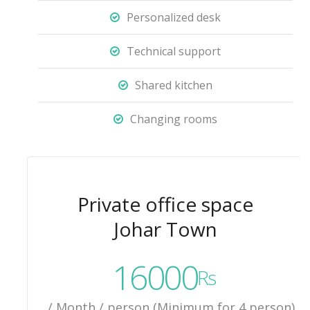
Personalized desk
Technical support
Shared kitchen
Changing rooms
Private office space
Johar Town
16000
Rs
/ Month / person (Minimum for 4 person)