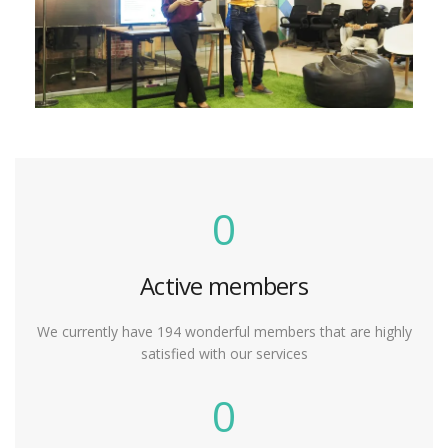
0
Active members
We currently have 194 wonderful members that are highly
satisfied with our services
0