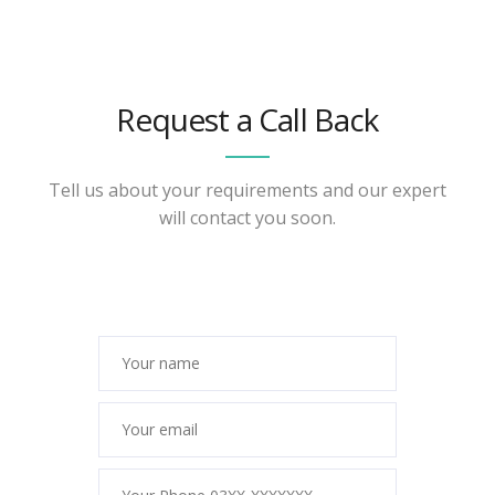
Request a Call Back
Tell us about your requirements and our expert
will contact you soon.