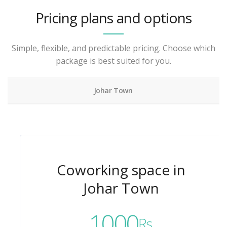
Pricing plans and options
Simple, flexible, and predictable pricing. Choose which
package is best suited for you.
Johar Town
Coworking space in
Johar Town
1000
Rs