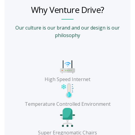
Why Venture Drive?
Our culture is our brand and our design is our
philosophy
High Speed Internet
Temperature Controlled Environment
Super Eregnomatic Chairs