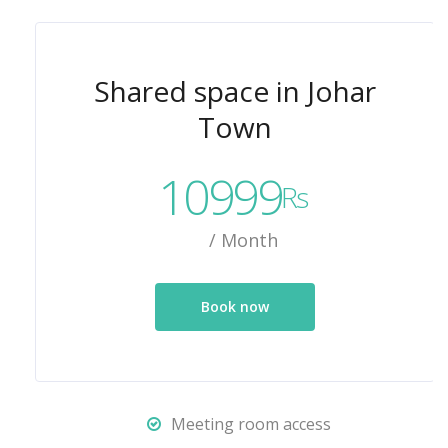
Shared space in Johar
Town
10999
Rs
/ Month
Book now
Meeting room access