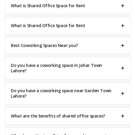
What is Shared Office Space for Rent
What is Shared Office Space for Rent
Best Coworking Spaces Near you?
Do you have a coworking space in Johar Town
Lahore?
Do you have a coworking space near Garden Town
Lahore?
What are the benefits of shared office spaces?