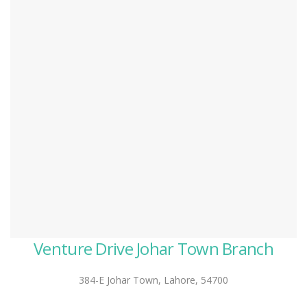
Venture Drive Johar Town Branch
384-E Johar Town, Lahore, 54700