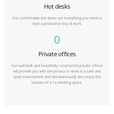
Hot desks
Our comfortable hot desks are everything you need to
start a productive day at work.
0
Private offices
Our well-built and beautifully constructed private offices
will provide you with the privacy to work in a safe and
quiet environment and simultaneously also enjoy the
luxuries of a co-working space.