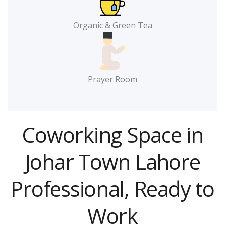
Organic & Green Tea
Prayer Room
Coworking Space in
Johar Town Lahore
Professional, Ready to
Work