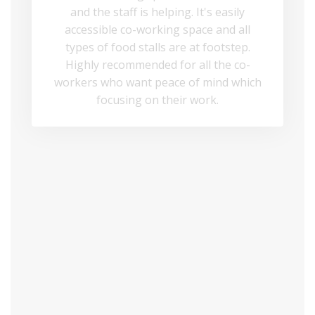
and the staff is helping. It's easily
accessible co-working space and all
types of food stalls are at footstep.
Highly recommended for all the co-
workers who want peace of mind which
focusing on their work.