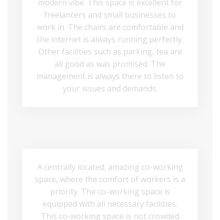
modern vibe. This space is excellent for
freelancers and small businesses to
work in. The chairs are comfortable and
the internet is always running perfectly.
Other facilities such as parking, tea are
all good as was promised. The
management is always there to listen to
your issues and demands.
A centrally located, amazing co-working
space, where the comfort of workers is a
priority. The co-working space is
equipped with all necessary facilities.
This co-working space is not crowded