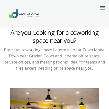
Are you Looking for a coworking
space near you?
Premium coworking space Lahore in Johar Town Model
Town near Graden Town and , shared office space,
private offices, and meeting rooms. Ideal for teams and
freelancers needing office space near you.