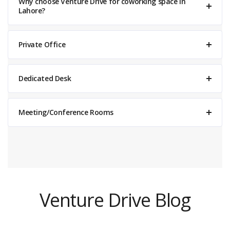
Why choose Venture Drive for coworking space in
Lahore?
Private Office
Dedicated Desk
Meeting/Conference Rooms
Venture Drive
Typically replies within minutes
Venture Drive Blog
11:15