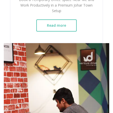
Work Productively in a Premium Johar Town
Setup
Read more