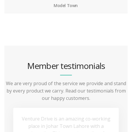
Model Town
Member testimonials
We are very proud of the service we provide and stand
by every product we carry. Read our testimonials from
our happy customers.
Venture Drive is an amazing co-working
place in Johar Town Lahore with a