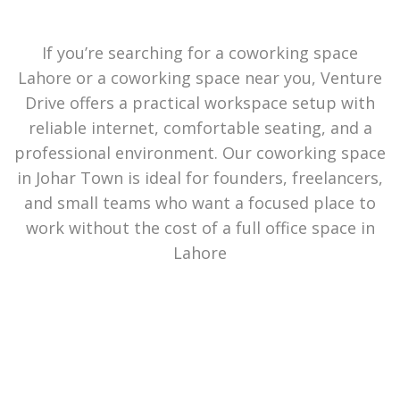
If you’re searching for a coworking space
Lahore or a coworking space near you, Venture
Drive offers a practical workspace setup with
reliable internet, comfortable seating, and a
professional environment. Our coworking space
in Johar Town is ideal for founders, freelancers,
and small teams who want a focused place to
work without the cost of a full office space in
Lahore