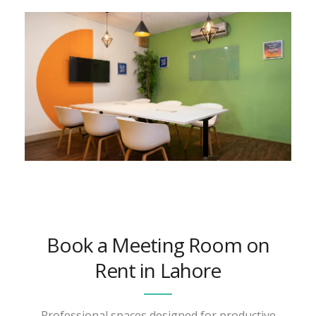
Book a Meeting Room on
Rent in Lahore
Professional spaces designed for productive