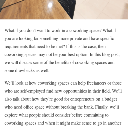
What if you don’t want to work in a coworking space? What if
you are looking for something more private and have specific
requirements that need to be met? If this is the case, then
coworking spaces may not be your best option. In this blog post,
we will discuss some of the benefits of coworking spaces and
some drawbacks as well.
We’ll look at how coworking spaces can help freelancers or those
who are self-employed find new opportunities in their field. We’ll
also talk about how they’re good for entrepreneurs on a budget
who need office space without breaking the bank. Finally, we’ll
explore what people should consider before committing to
coworking spaces and when it might make sense to go in another