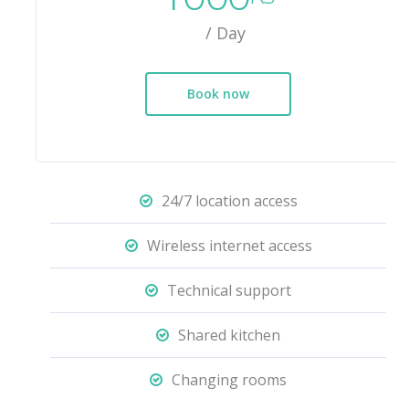
/ Day
Book now
24/7 location access
Wireless internet access
Technical support
Shared kitchen
Changing rooms