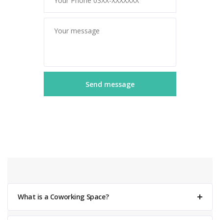
What is a Coworking Space?