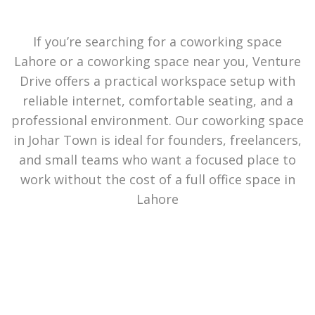
If you’re searching for a coworking space
Lahore or a coworking space near you, Venture
Drive offers a practical workspace setup with
reliable internet, comfortable seating, and a
professional environment. Our coworking space
in Johar Town is ideal for founders, freelancers,
and small teams who want a focused place to
work without the cost of a full office space in
Lahore