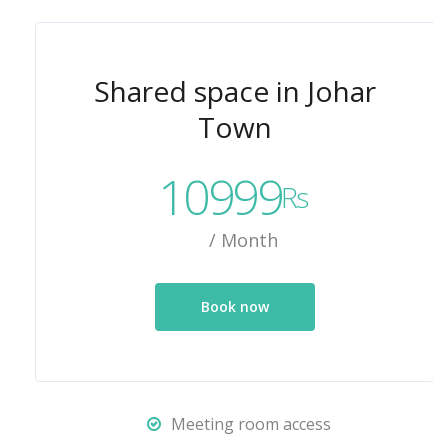
Shared space in Johar
Town
10999
Rs
/ Month
Book now
Meeting room access