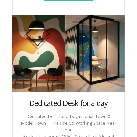
Dedicated Desk for a day
Dedicated Desk for a Day in Johar Town &
Model Town — Flexible Co-Working Space Near
You
Book a Temporary Office Space Near Me and