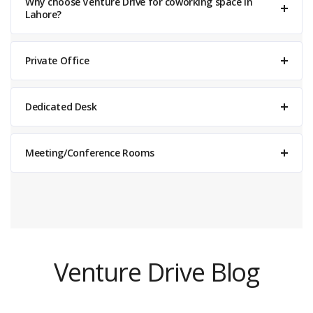
Why choose Venture Drive for coworking space in
Lahore?
Private Office
Dedicated Desk
Meeting/Conference Rooms
Venture Drive
Typically replies within minutes
Venture Drive Blog
06:36