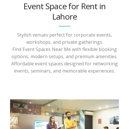
Event Space for Rent in
Lahore
Stylish venues perfect for corporate events,
workshops, and private gatherings.
Find Event Spaces Near Me with flexible booking
options, modern setups, and premium amenities.
Affordable event spaces designed for networking
events, seminars, and memorable experiences.