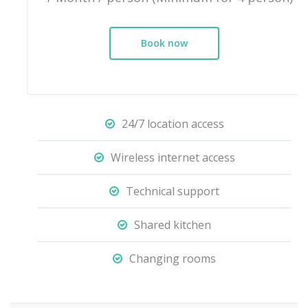
Book now
24/7 location access
Wireless internet access
Technical support
Shared kitchen
Changing rooms