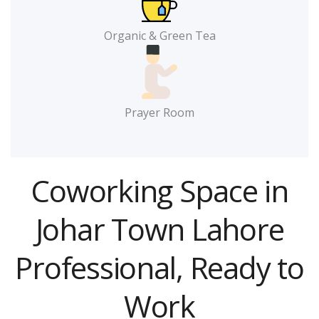
Organic & Green Tea
Prayer Room
Coworking Space in
Johar Town Lahore
Professional, Ready to
Work