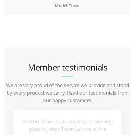
Model Town
Member testimonials
We are very proud of the service we provide and stand
by every product we carry. Read our testimonials from
our happy customers.
Venture Drive is an amazing co-working
place in Johar Town Lahore with a