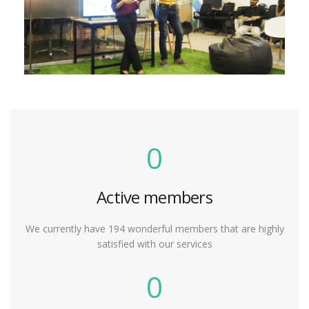
0
Active members
We currently have 194 wonderful members that are highly
satisfied with our services
0