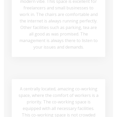
modern vibe. This space is excellent for
freelancers and small businesses to
work in. The chairs are comfortable and
the internet is always running perfectly.
Other facilities such as parking, tea are
all good as was promised. The
management is always there to listen to
your issues and demands.
A centrally located, amazing co-working
space, where the comfort of workers is a
priority. The co-working space is
equipped with all necessary facilities.
This co-working space is not crowded