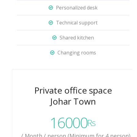
Personalized desk
Technical support
Shared kitchen
Changing rooms
Private office space
Johar Town
16000
Rs
/ Month / person (Minimum for 4 person)