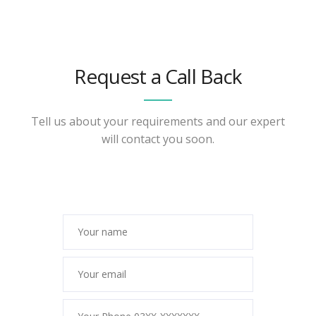
Request a Call Back
Tell us about your requirements and our expert
will contact you soon.