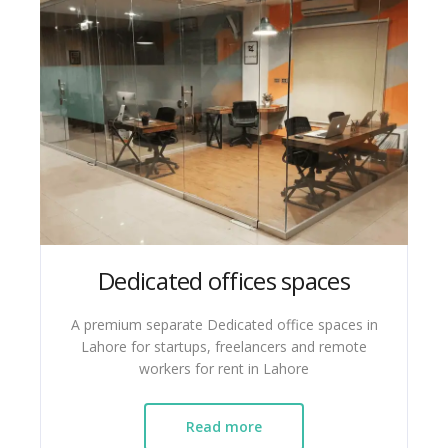
Dedicated offices spaces
A premium separate Dedicated office spaces in
Lahore for startups, freelancers and remote
workers for rent in Lahore
Read more