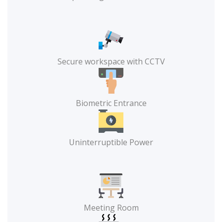
Secure workspace with CCTV
Biometric Entrance
Uninterruptible Power
Meeting Room