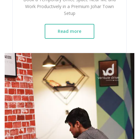
Work Productively in a Premium Johar Town
Setup
Read more