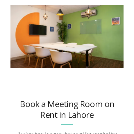
Book a Meeting Room on
Rent in Lahore
Professional spaces designed for productive