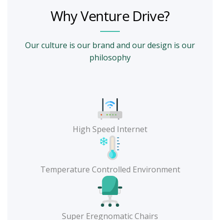
Why Venture Drive?
Our culture is our brand and our design is our
philosophy
High Speed Internet
Temperature Controlled Environment
Super Eregnomatic Chairs