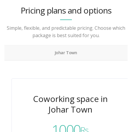
Pricing plans and options
Simple, flexible, and predictable pricing. Choose which
package is best suited for you.
Johar Town
Coworking space in
Johar Town
1000
Rs