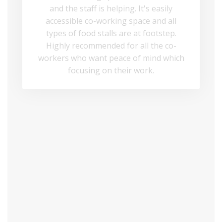
and the staff is helping. It's easily
accessible co-working space and all
types of food stalls are at footstep.
Highly recommended for all the co-
workers who want peace of mind which
focusing on their work.