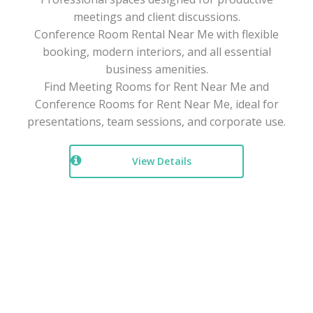
meetings and client discussions.
Conference Room Rental Near Me with flexible
booking, modern interiors, and all essential
business amenities.
Find Meeting Rooms for Rent Near Me and
Conference Rooms for Rent Near Me, ideal for
presentations, team sessions, and corporate use.
View Details