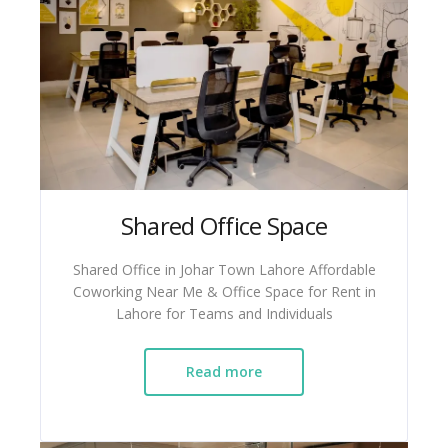
Shared Office Space
Shared Office in Johar Town Lahore Affordable
Coworking Near Me & Office Space for Rent in
Lahore for Teams and Individuals
Read more