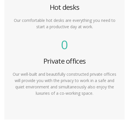
Hot desks
Our comfortable hot desks are everything you need to
start a productive day at work.
0
Private offices
Our well-built and beautifully constructed private offices
will provide you with the privacy to work in a safe and
quiet environment and simultaneously also enjoy the
luxuries of a co-working space.