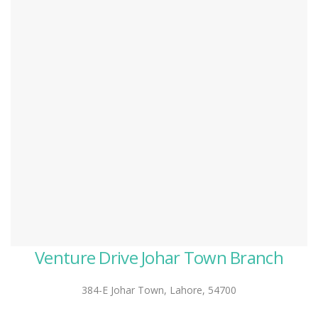
Venture Drive Johar Town Branch
384-E Johar Town, Lahore, 54700