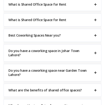
What is Shared Office Space for Rent
What is Shared Office Space for Rent
Best Coworking Spaces Near you?
Do you have a coworking space in Johar Town
Lahore?
Do you have a coworking space near Garden Town
Lahore?
What are the benefits of shared office spaces?