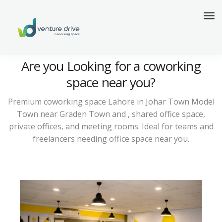
Are you Looking for a coworking
space near you?
Premium coworking space Lahore in Johar Town Model
Town near Graden Town and , shared office space,
private offices, and meeting rooms. Ideal for teams and
freelancers needing office space near you.