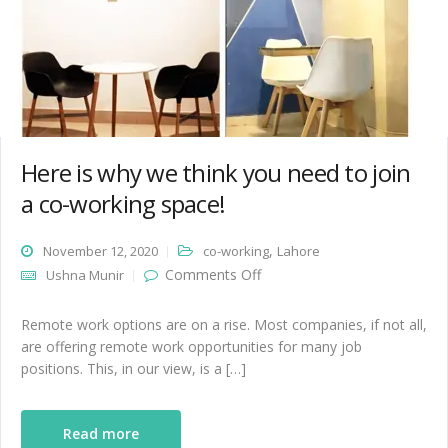
Here is why we think you need to join
a co-working space!
,
November 12, 2020
co-working
Lahore
on Here is why we think you
Comments Off
Ushna Munir
need to join a co-working
space!
Remote work options are on a rise. Most companies, if not all,
are offering remote work opportunities for many job
positions. This, in our view, is a […]
Read more