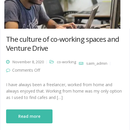
The culture of co-working spaces and
Venture Drive
November 8, 2020
co-working
saim_admin
on The culture of co-working spaces and
Comments Off
Venture Drive
I have always been a freelancer, worked from home and
always enjoyed that. Working from home was my only option
as I used to find cafes and […]
Read more