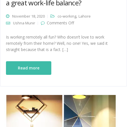
a great work-life balance?
,
November 18, 2020
co-working
Lahore
on How do co-working
Comments Off
Ushna Munir
spaces help initiate a great
work-life balance?
Is working remotely all fun? Who doesn’t love to work
remotely from their home? Well, no one! Yes, we said it
straight because that is a fact. […]
Read more