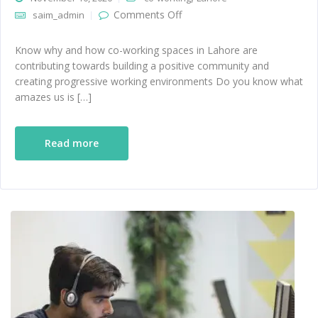
on How Co-working spaces
Comments Off
saim_admin
in Lahore are building a
positive community
Know why and how co-working spaces in Lahore are
contributing towards building a positive community and
creating progressive working environments Do you know what
amazes us is […]
Read more