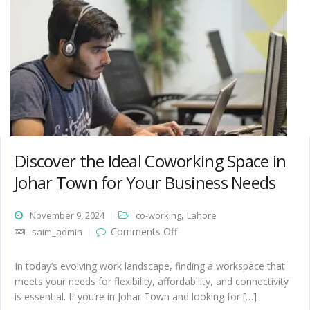
Discover the Ideal Coworking Space in
Johar Town for Your Business Needs
,
November 9, 2024
co-working
Lahore
on Discover the Ideal
Comments Off
saim_admin
Coworking Space in Johar
Town for Your Business
Needs
In today’s evolving work landscape, finding a workspace that
meets your needs for flexibility, affordability, and connectivity
is essential. If you’re in Johar Town and looking for […]