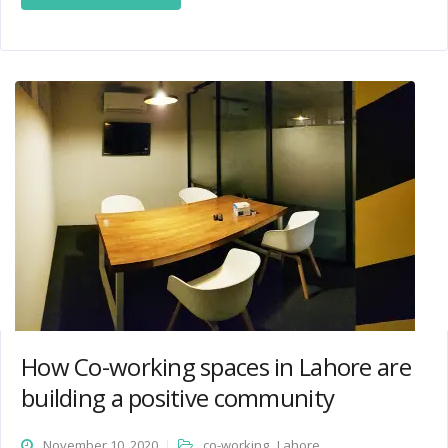
How Co-working spaces in Lahore are
building a positive community
,
November 10, 2020
co-working
Lahore