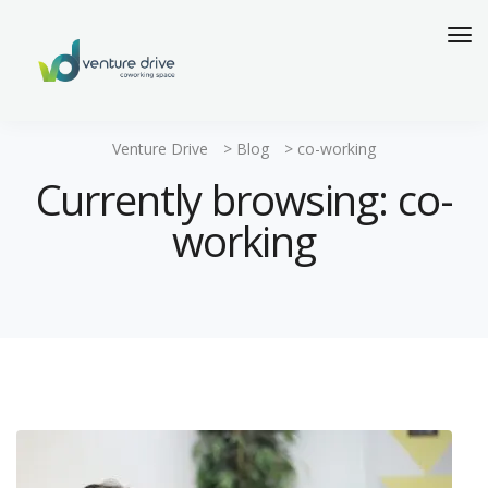
Venture Drive
>
Blog
>
co-working
Currently browsing: co-
working