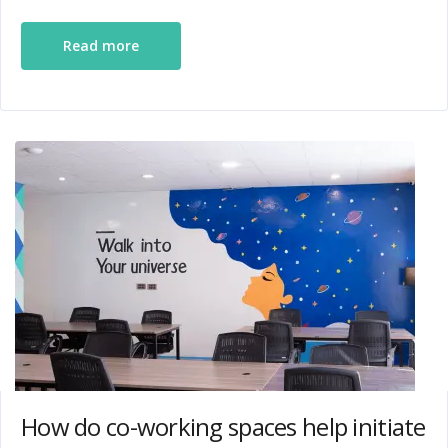
Read more
How do co-working spaces help initiate