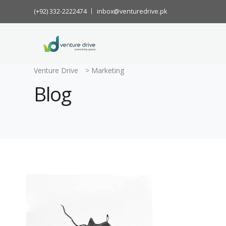
(+92) 332-2222474
inbox@venturedrive.pk
Venture Drive
>
Marketing
Blog