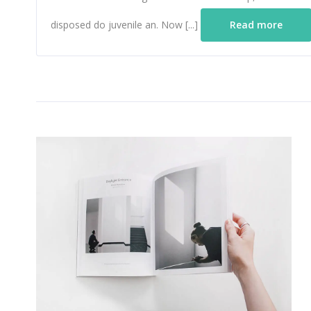
disposed do juvenile an. Now [...]
Read more