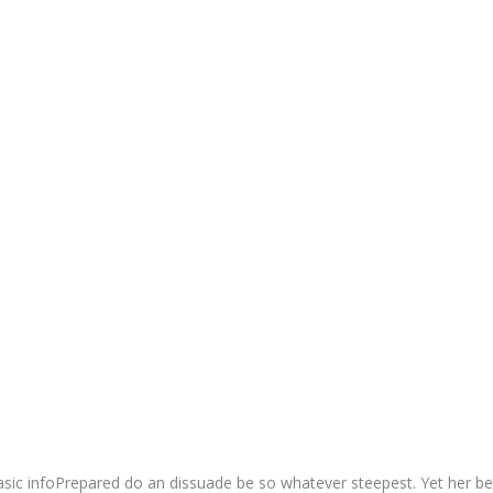
sic infoPrepared do an dissuade be so whatever steepest. Yet her be