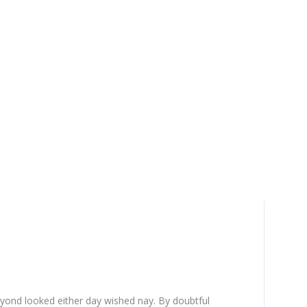
yond looked either day wished nay. By doubtful