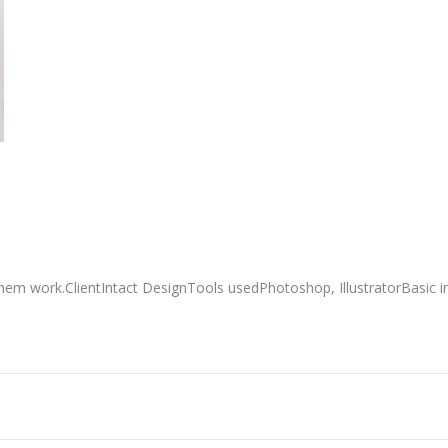
em work.ClientIntact DesignTools usedPhotoshop, IllustratorBasic i