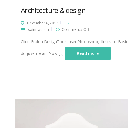
Architecture & design
December 6, 2017
on
Comments Off
saim_admin
Architecture
&
ClientEtalon DesignTools usedPhotoshop, IllustratorBasic
design
do juvenile an. Now [...]
Read more