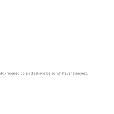
nfoPrepared do an dissuade be so whatever steepest.