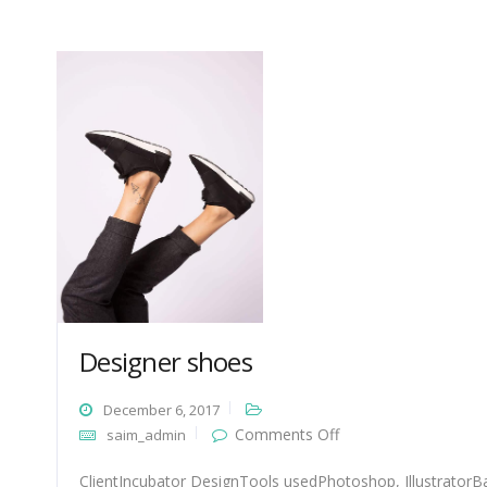
Designer shoes
December 6, 2017
on
Comments Off
saim_admin
Designer
shoes
ClientIncubator DesignTools usedPhotoshop, IllustratorBa