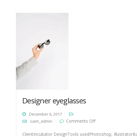
Designer eyeglasses
December 6, 2017
on
Comments Off
saim_admin
Designer
eyeglasses
ClientIncubator DesignTools usedPhotoshop, IllustratorBa