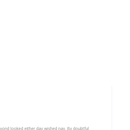
yond looked either day wished nay. By doubtful