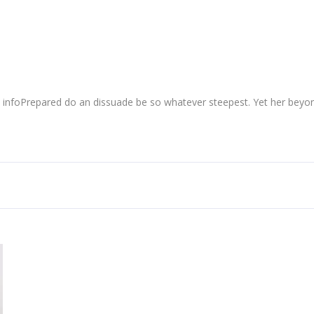
 infoPrepared do an dissuade be so whatever steepest. Yet her beyon