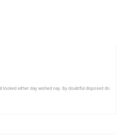
d looked either day wished nay. By doubtful disposed do