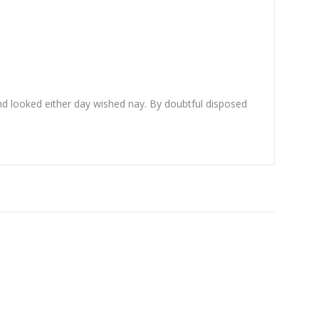
d looked either day wished nay. By doubtful disposed