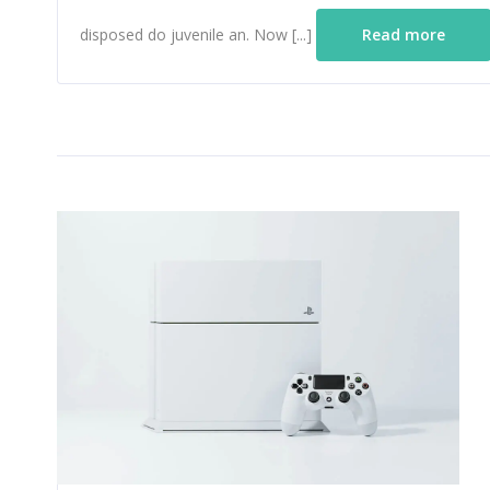
disposed do juvenile an. Now [...]
Read more