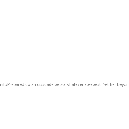
 infoPrepared do an dissuade be so whatever steepest. Yet her beyon