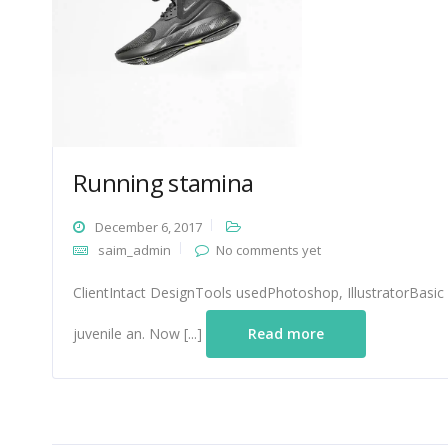
Running stamina
December 6, 2017
saim_admin
No comments yet
ClientIntact DesignTools usedPhotoshop, IllustratorBasic
juvenile an. Now [...]
Read more