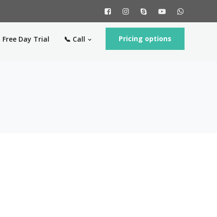
Pricing options
 Free Day Trial
📞 Call