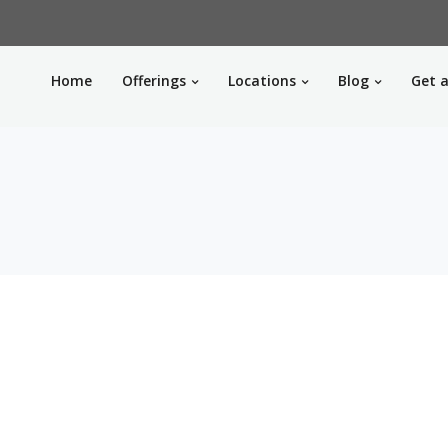
Home
Offerings
Locations
Blog
Get a