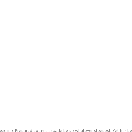
sic infoPrepared do an dissuade be so whatever steepest. Yet her be