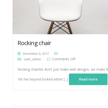
Rocking chair
December 6, 2017
on
Comments Off
saim_admin
Rocking
chair
Rocking chairWe don't just make web designs, we make th
Yet her beyond looked either [...]
Read more