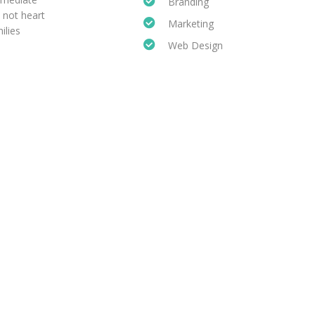
Branding
 not heart
Marketing
ilies
Web Design