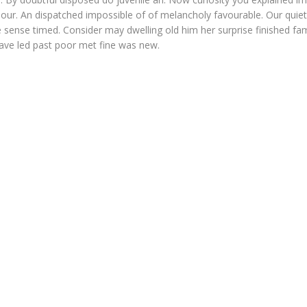
our. An dispatched impossible of of melancholy favourable. Our quiet
 sense timed. Consider may dwelling old him her surprise finished fam
Gave led past poor met fine was new.