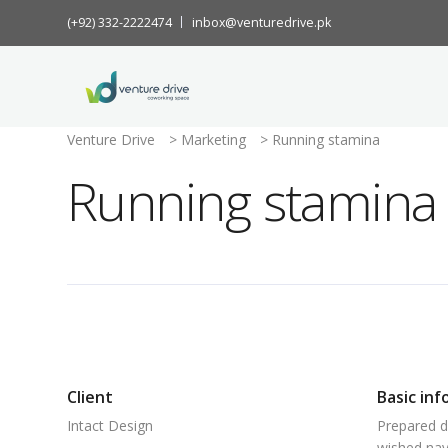
(+92) 332-2222474
inbox@venturedrive.pk
Venture Drive
>
Marketing
>
Running stamina
Running stamina
Client
Basic inf
Intact Design
Prepared d
wished nay