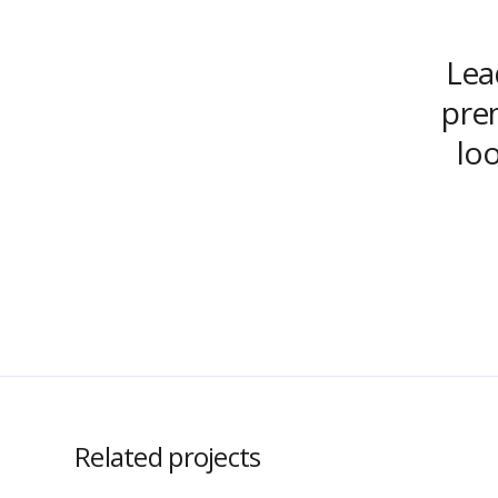
Lead
prem
lo
Related projects