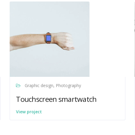
Graphic design, Photography
Touchscreen smartwatch
View project