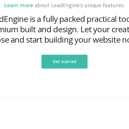
Learn more
about LeadEngine’s unique features.
Engine is a fully packed practical to
ium built and design. Let your creat
ose and start building your website n
Get started