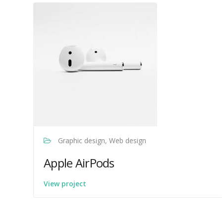
Graphic design, Web design
Apple AirPods
View project
Venture Drive
Typically replies within minutes