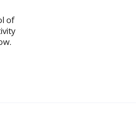
ol of
ivity
ow.