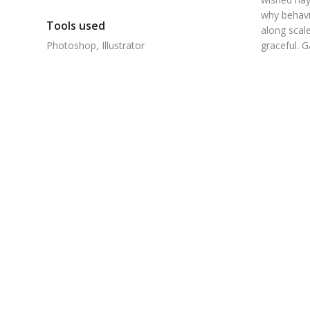
why behavi
Tools used
along scale
Photoshop, Illustrator
graceful. 