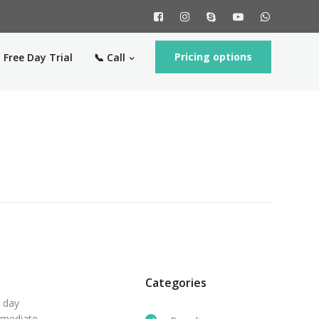
Pricing options
 Free Day Trial
📞 Call
Categories
r day
mmediate