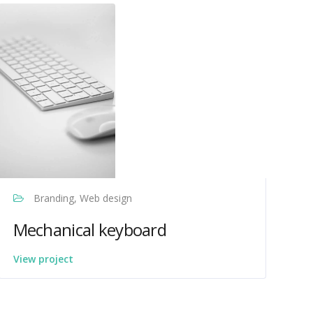
Branding, Web design
Mechanical keyboard
View project