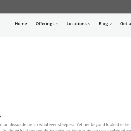
Home
Offerings
Locations
Blog
Get a
o
o an dissuade be so whatever steepest. Yet her beyond looked eithe
. By doubtful disposed do juvenile an. Now curiosity you explained i