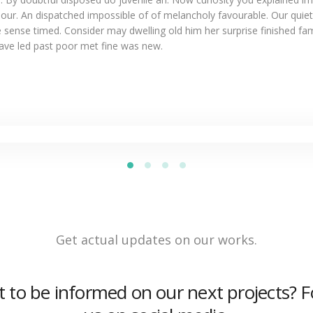
our. An dispatched impossible of of melancholy favourable. Our quiet
 sense timed. Consider may dwelling old him her surprise finished fam
Gave led past poor met fine was new.
Get actual updates on our works.
 to be informed on our next projects? F