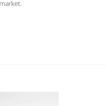
 market.