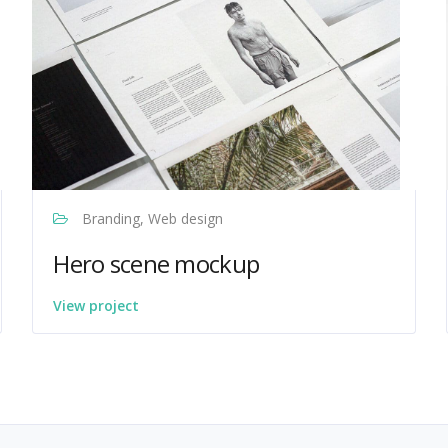
Branding, Web design
Hero scene mockup
View project