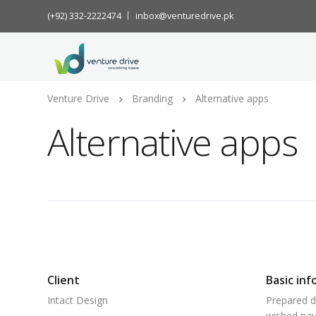
(+92) 332-2222474
inbox@venturedrive.pk
Venture Drive
Branding
Alternative apps
Alternative apps
Client
Basic inf
Intact Design
Prepared d
wished nay