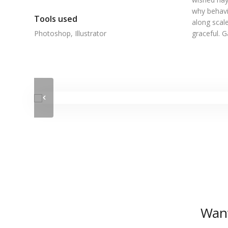
why behavi
Tools used
along scale
Photoshop, Illustrator
graceful. 
Want