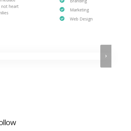
Branding
 not heart
Marketing
ilies
Web Design
ollow