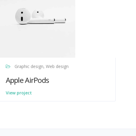
Graphic design, Web design
Apple AirPods
View project