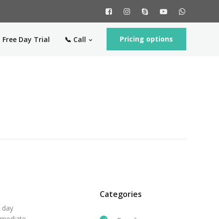
Pricing options
 Free Day Trial
📞 Call
Categories
r day
mmediate