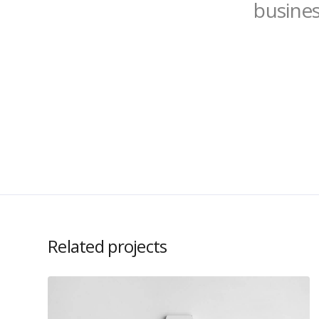
busines
Related projects