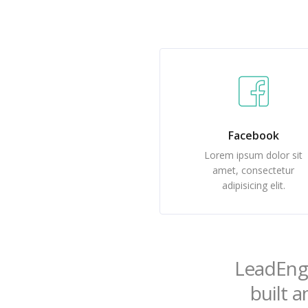
Facebook
Lorem ipsum dolor sit
amet, consectetur
adipisicing elit.
LeadEngi
built a