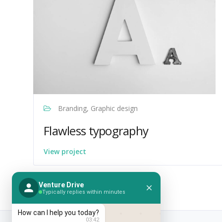
Branding, Graphic design
Flawless typography
View project
Venture Drive
Typically replies within minutes
How can I help you today?
03:42