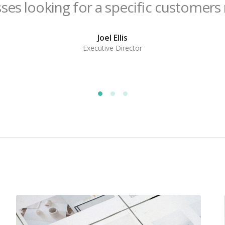
ses looking for a specific customers
Joel Ellis
Executive Director