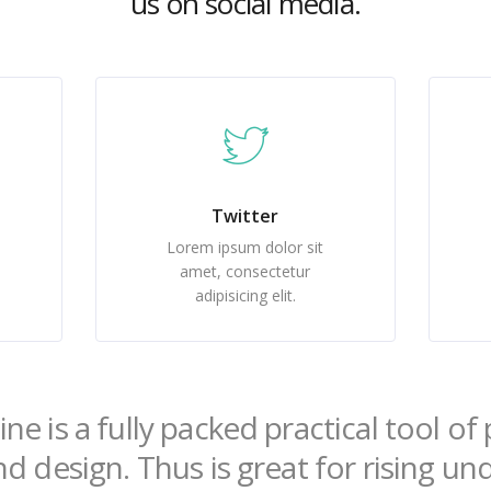
us on social media.
Twitter
Lorem ipsum dolor sit
amet, consectetur
adipisicing elit.
ne is a fully packed practical tool o
nd design. Thus is great for rising u