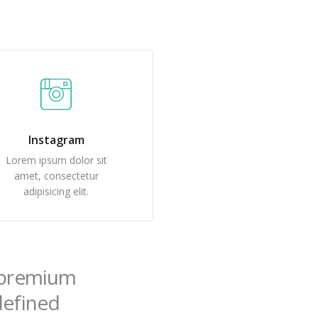
Instagram
Lorem ipsum dolor sit
amet, consectetur
adipisicing elit.
f premium
ndefined