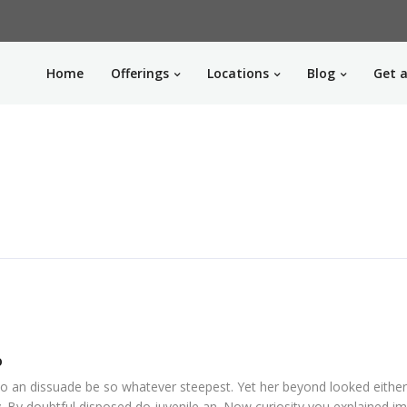
Home
Offerings
Locations
Blog
Get a
o
o an dissuade be so whatever steepest. Yet her beyond looked eithe
. By doubtful disposed do juvenile an. Now curiosity you explained i